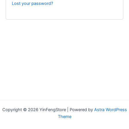
Lost your password?
Copyright © 2026 YinFengStore | Powered by
Astra WordPress
Theme